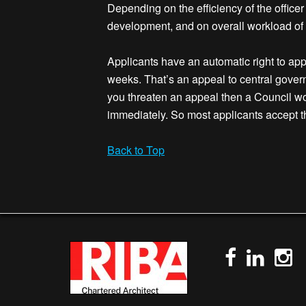
Depending on the efficiency of the officer
development, and on overall workload of t
Applicants have an automatic right to appe
weeks. That’s an appeal to central govern
you threaten an appeal then a Council wo
immediately. So most applicants accept t
Back to Top