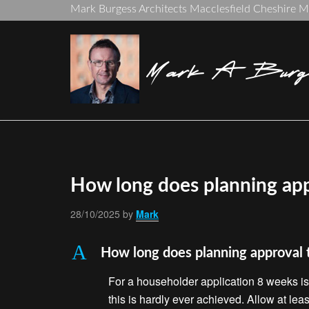
Mark Burgess Architects Macclesfield Cheshire 
Mark A Burge
How long does planning app
28/10/2025
by
Mark
A
How long does planning approval 
For a householder application 8 weeks is 
this is hardly ever achieved. Allow at lea