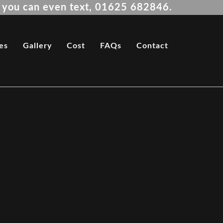
es you can even text, 01625 682846.
es
Gallery
Cost
FAQs
Contact