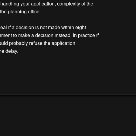
 handling your application, complexity of the
he planning office.
al if a decision is not made within eight
ment to make a decision instead. In practice if
uld probably refuse the application
he delay.