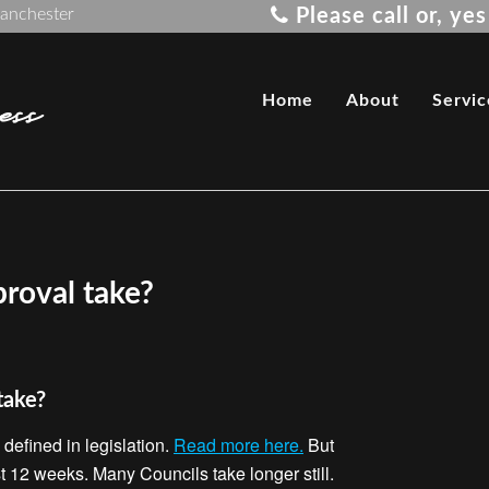
Manchester
Please call or, y
ss
Home
About
Servic
roval take?
take?
defined in legislation.
Read more here.
But
st 12 weeks. Many Councils take longer still.