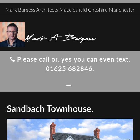
Mark Burgess Architects Macclesfield Cheshire Manchester
Mark A Burgess
Please call or, yes you can even text,
01625 682846.
Sandbach Townhouse.