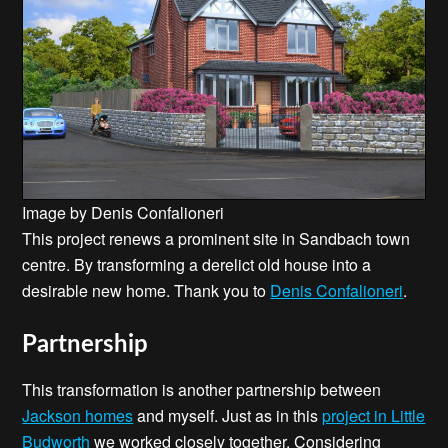
Image by Denis Confalioneri
This project renews a prominent site in Sandbach town
centre. By transforming a derelict old house into a
desirable new home. Thank you to
Denis Confalioneri
.
Partnership
This transformation is another partnership between
Jackson homes
and myself. Just as in this
project in Little
Budworth
we worked closely together. Considering