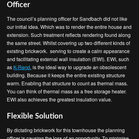
Officer
The council’s planning officer for Sandbach did not like
our initial idea. Which was to render the entire house and
extension. Such treatment reflects rendering found along
the same street. Whilst covering up two different kinds of
existing brickwork. serving to create a calm appearance
and facilitating external wall insulation (EWI). EWI, such
as
K-Rend
, is the ideal way to upgrade an obsolescent
building. Because it keeps the entire existing structure
warm. Enabling that structure to count as thermal mass.
You can think of thermal mass as a free storage heater.
EWI also achieves the greatest insulation value.
Flexible Solution
By dictating brickwork for this townhouse the planning
officer is causing the loss of an opportunity. To minimise