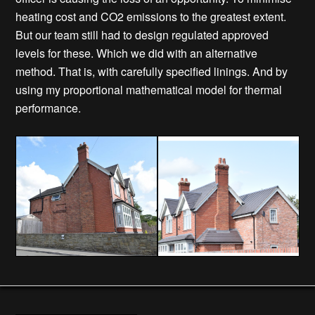
heating cost and CO2 emissions to the greatest extent.
But our team still had to design regulated approved
levels for these. Which we did with an alternative
method. That is, with carefully specified linings. And by
using my proportional mathematical model for thermal
performance.