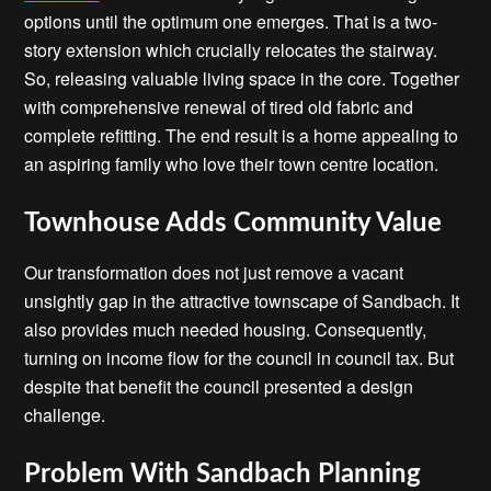
options until the optimum one emerges. That is a two-
story extension which crucially relocates the stairway.
So, releasing valuable living space in the core. Together
with comprehensive renewal of tired old fabric and
complete refitting. The end result is a home appealing to
an aspiring family who love their town centre location.
Townhouse Adds Community Value
Our transformation does not just remove a vacant
unsightly gap in the attractive townscape of Sandbach. It
also provides much needed housing. Consequently,
turning on income flow for the council in council tax. But
despite that benefit the council presented a design
challenge.
Problem With Sandbach Planning