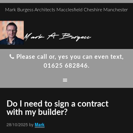
Mark Burgess Architects Macclesfield Cheshire Manchester
Mark A Burgess
Please call or, yes you can even text,
01625 682846.
Do I need to sign a contract
with my builder?
28/10/2025
by
Mark