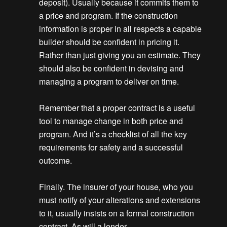
deposit). Usually because it commits them to
a price and program. If the construction
information is proper in all respects a capable
builder should be confident in pricing it.
Rather than just giving you an estimate. They
should also be confident in devising and
managing a program to deliver on time.
Remember that a proper contract is a useful
tool to manage change in both price and
program. And it’s a checklist of all the key
requirements for safety and a successful
outcome.
Finally. The insurer of your house, who you
must notify of your alterations and extensions
to it, usually insists on a formal construction
contract. As will a lender.