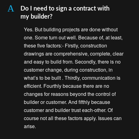
A
Do I need to sign a contract with
my builder?
Yes. But building projects are done without
one. Some turn out well. Because of, at least,
these five factors:- Firstly, construction
drawings are comprehensive, complete, clear
and easy to build from. Secondly, there is no
customer change, during construction, in
what’s to be built . Thirdly, communication is
efficient. Fourthly because there are no
changes for reasons beyond the control of
builder or customer. And fifthly because
customer and builder trust each-other. Of
course not all these factors apply. Issues can
arise.