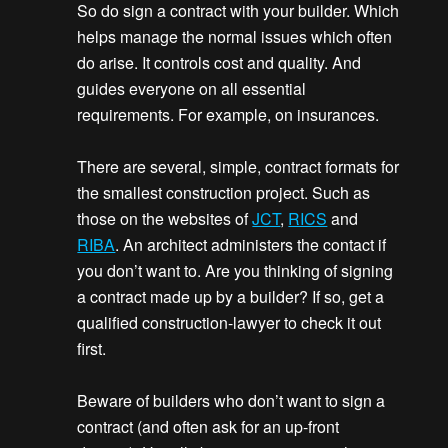
So do sign a contract with your builder. Which
helps manage the normal issues which often
do arise. It controls cost and quality. And
guides everyone on all essential
requirements. For example, on insurances.
There are several, simple, contract formats for
the smallest construction project. Such as
those on the websites of
JCT
,
RICS
and
RIBA
. An architect administers the contact if
you don’t want to. Are you thinking of signing
a contract made up by a builder? If so, get a
qualified construction-lawyer to check it out
first.
Beware of builders who don’t want to sign a
contract (and often ask for an up-front