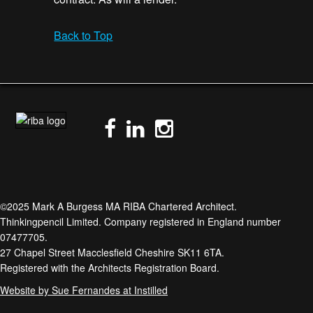
Back to Top
©2025 Mark A Burgess MA RIBA Chartered Architect.
Thinkingpencil Limited. Company registered in England number
07477705.
27 Chapel Street Macclesfield Cheshire SK11 6TA.
Registered with the Architects Registration Board.
Website by Sue Fernandes at Instilled