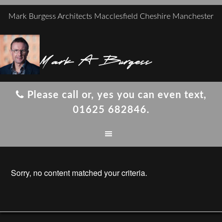
Mark Burgess Architects Macclesfield Cheshire Manchester
Mark A Burgess
Please call or, yes you can even text,
01625 682846.
Sorry, no content matched your criteria.