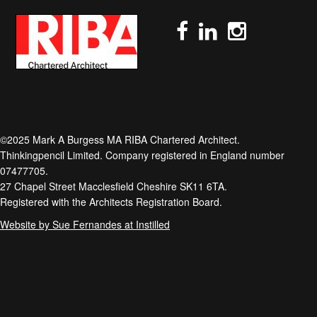
©2025 Mark A Burgess MA RIBA Chartered Architect.
Thinkingpencil Limited. Company registered in England number
07477705.
27 Chapel Street Macclesfield Cheshire SK11 6TA.
Registered with the Architects Registration Board.
Website by Sue Fernandes at Instilled