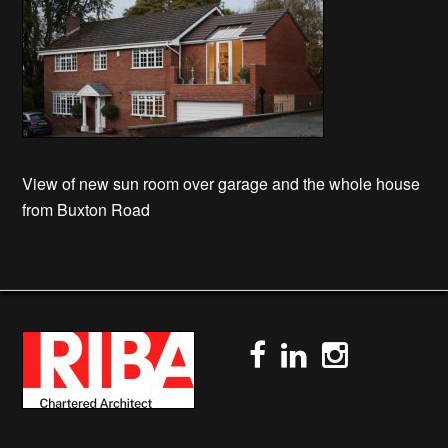
View of new sun room over garage and the whole house
from Buxton Road