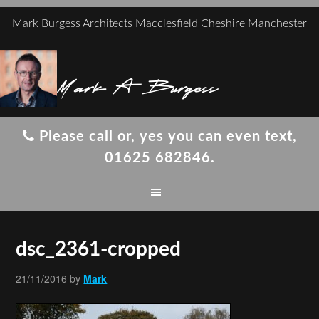
Mark Burgess Architects Macclesfield Cheshire Manchester
Mark A Burgess
Please call or, yes you can even text,
01625 682846.
dsc_2361-cropped
21/11/2016
by
Mark