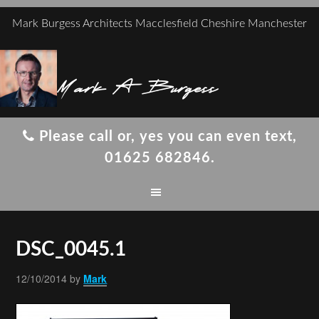
Mark Burgess Architects Macclesfield Cheshire Manchester
Mark A Burgess
Please call or, yes you can even text,
01625 682846.
DSC_0045.1
12/10/2014
by
Mark