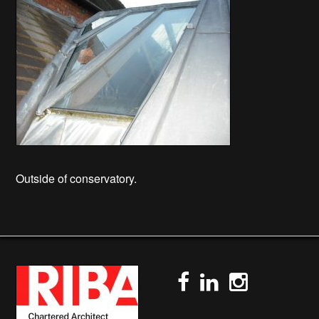
Outside of conservatory.