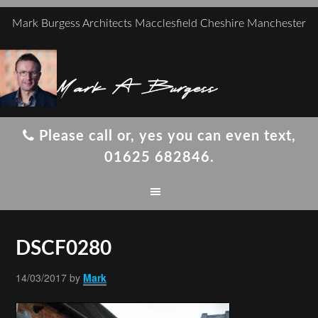
Mark Burgess Architects Macclesfield Cheshire Manchester
Mark A Burgess
Please call or, yes you can even text,
01625 682846.
DSCF0280
14/03/2017
by
Mark