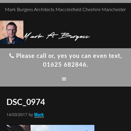
Mark Burgess Architects Macclesfield Cheshire Manchester
Mark A Burgess
Please call or, yes you can even text,
01625 682846.
DSC_0974
14/03/2017
by
Mark