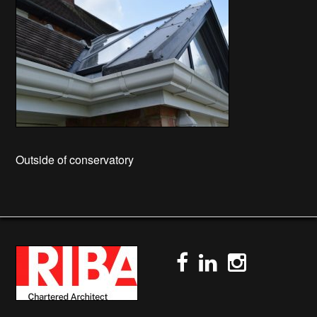
Outside of conservatory